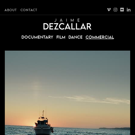
ABOUT
CONTACT
DOCUMENTARY
FILM
DANCE
COMMERCIAL