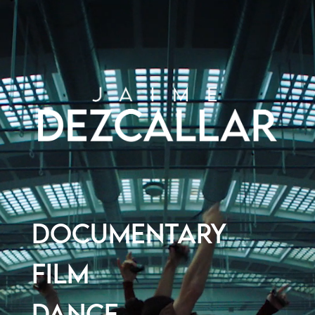
DOCUMENTARY
FILM