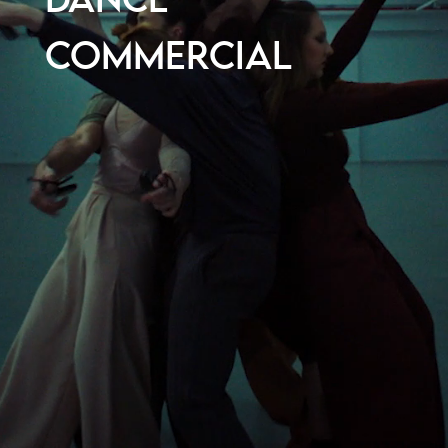
DANCE
COMMERCIAL