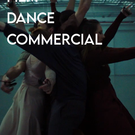
DANCE
COMMERCIAL