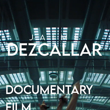
DOCUMENTARY
FILM